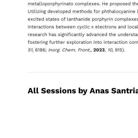
Schedu
metalloporphyrinato complexes. He proposed the 
Utilizing developed methods for phthalocyanine 
excited states of lanthanide porphyrin complexe
Speake
interactions between cyclic π electrons and local
research has significantly advanced the understa
fostering further exploration into interaction cont
51
, 6186;
Inorg. Chem.
Front
.,
202
3
,
10
, 915).
About
All Sessions by Anas Santri