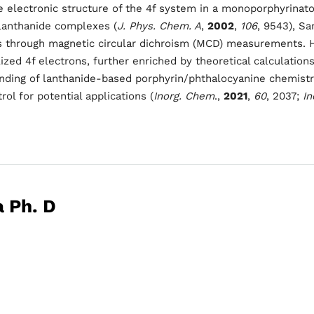
les
electronic structure of the 4f system in a monoporphyrinato l
Sunday to Wednesda
lanthanide complexes (
J. Phys. Chem. A
,
2002
,
106
, 9543), Sa
s through magnetic circular dichroism (MCD) measurements. Hi
December 23 to 26, 2
rs
ized 4f electrons, further enriched by theoretical calculations
nding of lanthanide-based porphyrin/phthalocyanine chemistry
Where
rol for potential applications (
Inorg. Chem
.,
2021
,
60
, 2037;
In
467 Davidson ave
Los Angeles CA 95716
Get directions
a Ph. D