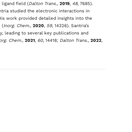
igand field (
Dalton Trans.
,
2019
,
48
, 7685).
y
ntria studied the electronic interactions in
s work provided detailed insights into the
022
 (
Inorg. Chem
.,
2020
,
59
, 14326). Santria’s
, leading to several key publications and
org. Chem
.,
2021
,
60
, 14418;
Dalton Trans
.,
2022
,