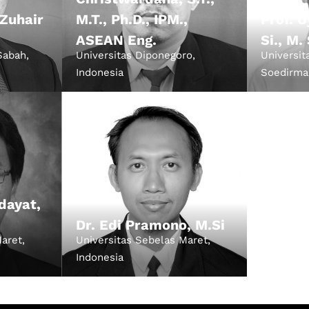
 Zuhair
M.T., Ph.D., IPM.,
Prof. 
ASEAN Eng.
Si., M.
Sabah,
Universitas Diponegoro,
Universit
Indonesia
Soedirma
dayat,
Dr. Edi Pramono, M.Si
aret,
Universitas Sebelas Maret,
Indonesia