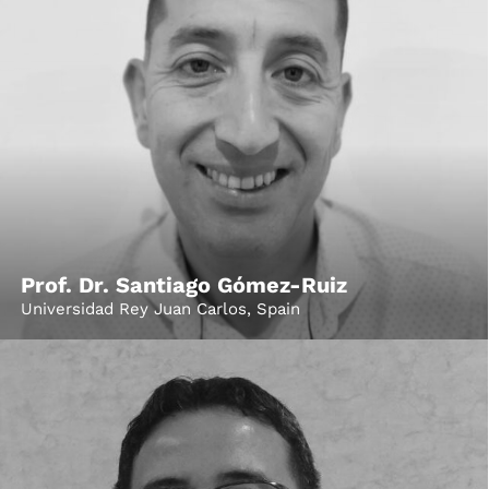
Prof. Dr. Santiago Gómez-Ruiz
Universidad Rey Juan Carlos, Spain