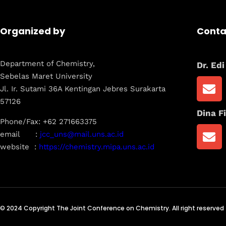
Organized by
Conta
Department of Chemistry,
Dr. Ed
Sebelas Maret University
Jl. Ir. Sutami 36A Kentingan Jebres Surakarta
57126
Dina Fi
Phone/Fax: +62 271663375
email :
jcc_uns@mail.uns.ac.id
website :
https://chemistry.mipa.uns.ac.id
© 2024 Copyright The Joint Conference on Chemistry. All right reserved