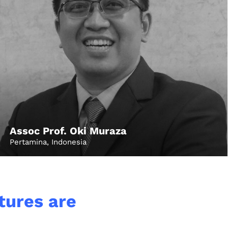
Assoc Prof. Oki Muraza
Pertamina, Indonesia
Growth
Platform
ctures are
y