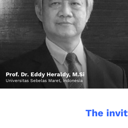
Home
Prof. Dr. Eddy Heraldy, M.Si
Universitas Sebelas Maret, Indonesia
Schedu
The invit