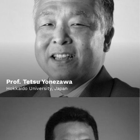
Prof. Tetsu Yonezawa
Hokkaido University, Japan