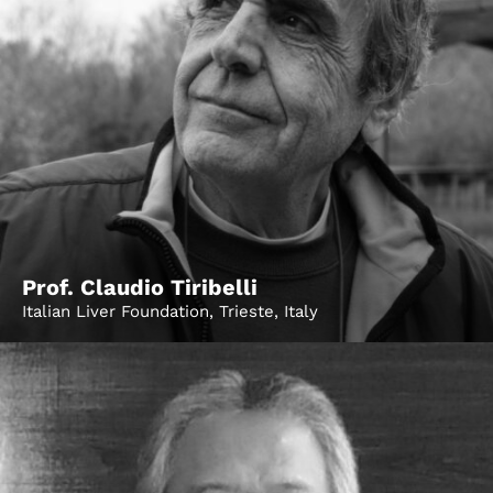
Prof. Claudio Tiribelli
Italian Liver Foundation, Trieste, Italy