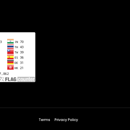
Terms
Privacy Policy