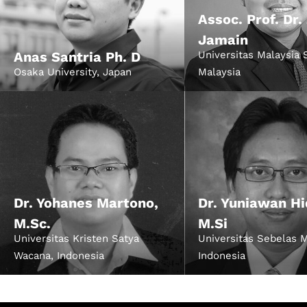
Assoc. Prof. Dr.
Jamain
Anas Santria Ph. D
Universitas Malaysia 
Osaka University, Japan
Malaysia
Dr. Yohanes Martono,
Dr. Yuniawan Hi
M.Sc.
M.Si
Universitas Kristen Satya
Universitas Sebelas M
Wacana, Indonesia
Indonesia