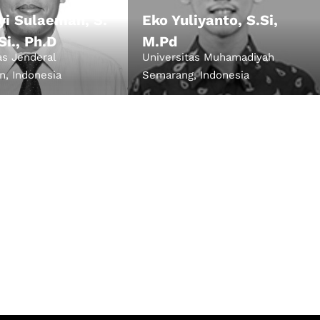
Uyi Sulaeman, S.
Eko Yuliyanto, S.Si,
 Si., Ph.D
M.Pd
as Jenderal
Universitas Muhamadiyah
n, Indonesia
Semarang, Indonesia