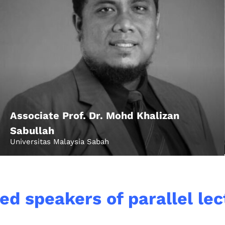
Associate Prof. Dr. Mohd Khalizan
Topics
Sabullah
Universitas Malaysia Sabah
Business
Engineering
les
When
ed speakers of parallel le
Sunday to Wednesda