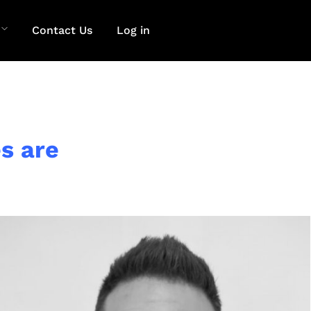
Contact Us
Log in
s are