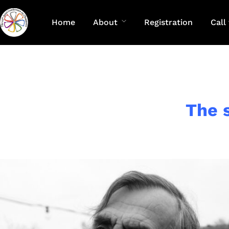
Home
About
Registration
Call
The 