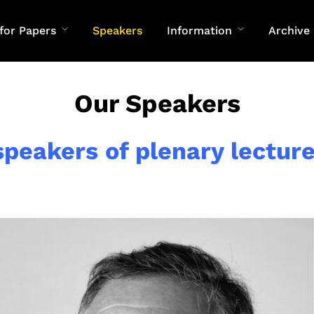
 for Papers
Speakers
Information
Archive
Our Speakers
speakers of plenary lecture