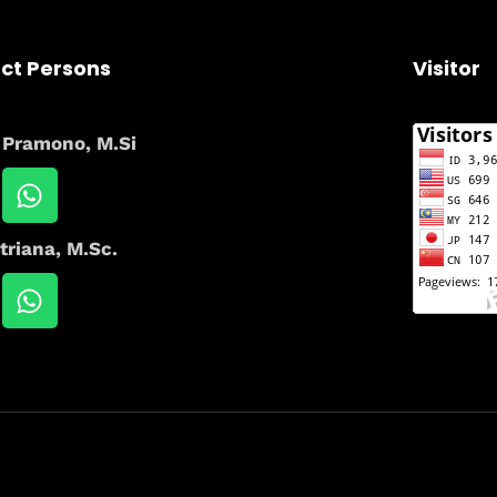
ct Persons
Visitor
i Pramono, M.Si
triana, M.Sc.