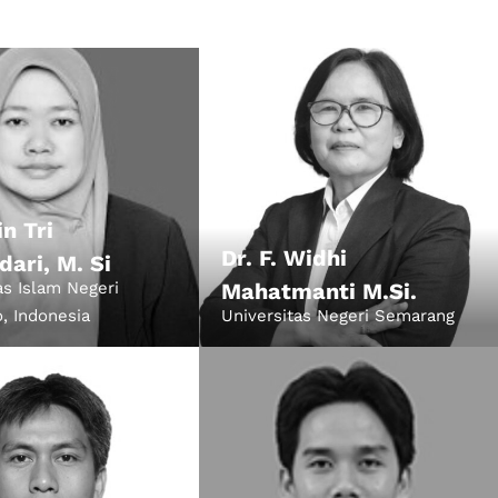
022
in Tri
Dr. F. Widhi
dari, M. Si
as Islam Negeri
Mahatmanti M.Si.
, Indonesia
Universitas Negeri Semarang