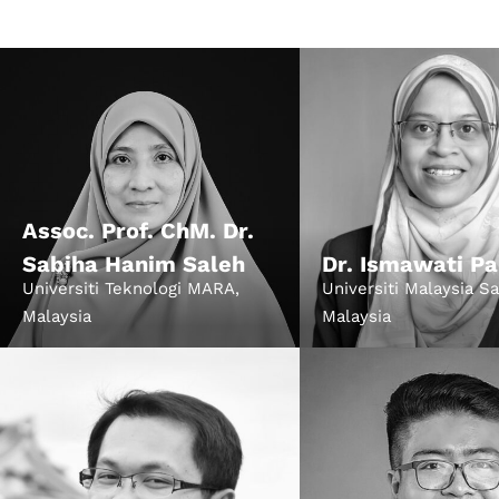
Speake
About
Assoc. Prof. ChM. Dr.
Sabiha Hanim Saleh
Dr. Ismawati Pa
Universiti Teknologi MARA,
Universiti Malaysia S
Malaysia
Malaysia