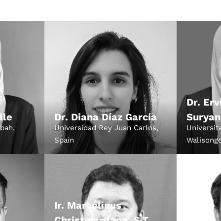
December 23 to 26, 2
rs
Where
467 Davidson ave
Los Angeles CA 95716
Get directions
Dr. Erv
lle
Dr. Diana Díaz García
Suryan
abah,
Universidad Rey Juan Carlos,
Universit
Spain
Walisongo
Ir. Marcelinus
Christwardana, S.T.,